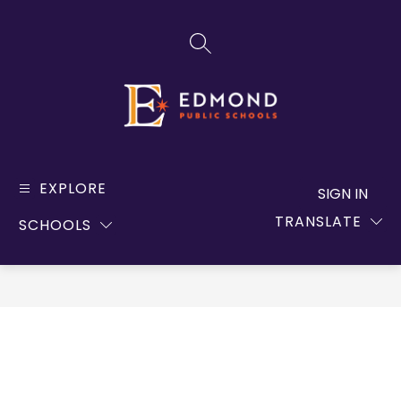
Skip
to
SEARCH SITE
content
Edmond
Public
EXPLORE
SIGN IN
Schools
TRANSLATE
SCHOOLS
-