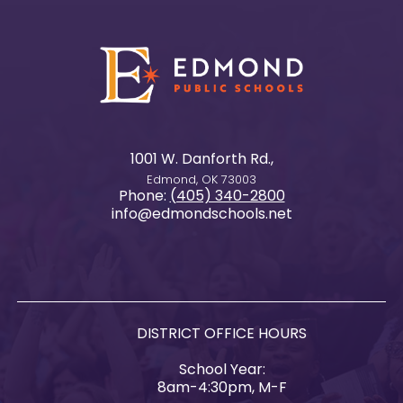
1001 W. Danforth Rd.,
Edmond, OK 73003
Phone:
(405) 340-2800
info@edmondschools.net
DISTRICT OFFICE HOURS
School Year:
8am-4:30pm, M-F