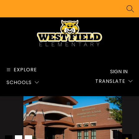
Skip
to
SEA
content
West
Field
Elementary
EXPLORE
SIGN IN
School
TRANSLATE
SCHOOLS
-