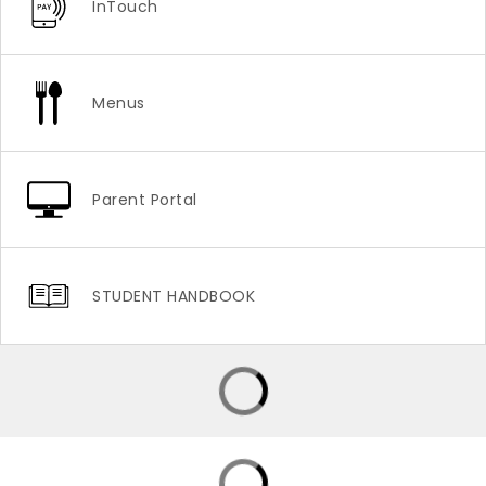
InTouch
Menus
Parent Portal
STUDENT HANDBOOK