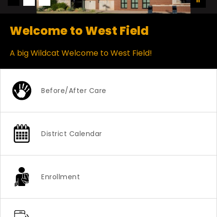
Welcome to West Field
A big Wildcat Welcome to West Field!
Before/After Care
District Calendar
Enrollment