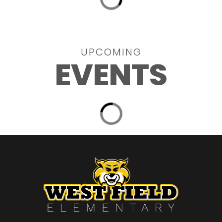
UPCOMING
EVENTS