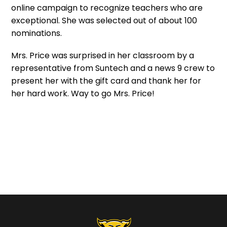
online campaign to recognize teachers who are
exceptional. She was selected out of about 100
nominations.
Mrs. Price was surprised in her classroom by a
representative from Suntech and a news 9 crew to
present her with the gift card and thank her for
her hard work. Way to go Mrs. Price!