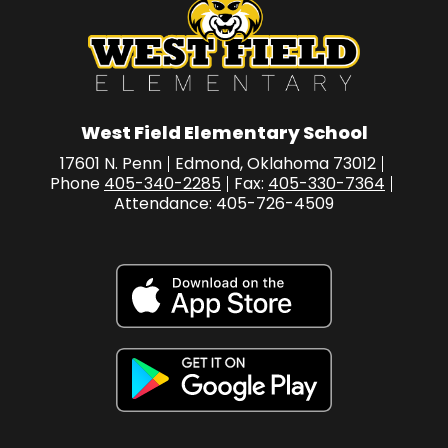
West Field Elementary School
17601 N. Penn
Edmond, Oklahoma 73012
Phone
405-340-2285
Fax:
405-330-7364
Attendance: 405-726-4509