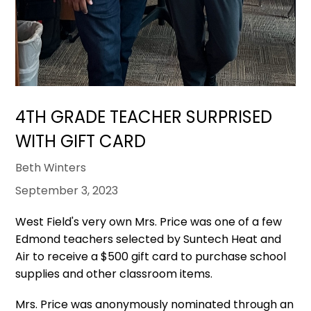
4TH GRADE TEACHER SURPRISED
WITH GIFT CARD
Beth Winters
September 3, 2023
West Field's very own Mrs. Price was one of a few
Edmond teachers selected by Suntech Heat and
Air to receive a $500 gift card to purchase school
supplies and other classroom items.
Mrs. Price was anonymously nominated through an