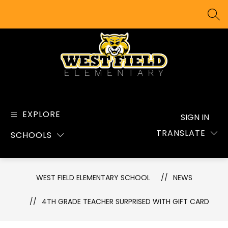
Skip
to
SEA
content
West
Field
Elementary
EXPLORE
SIGN IN
School
TRANSLATE
SCHOOLS
-
WEST FIELD ELEMENTARY SCHOOL
NEWS
4TH GRADE TEACHER SURPRISED WITH GIFT CARD