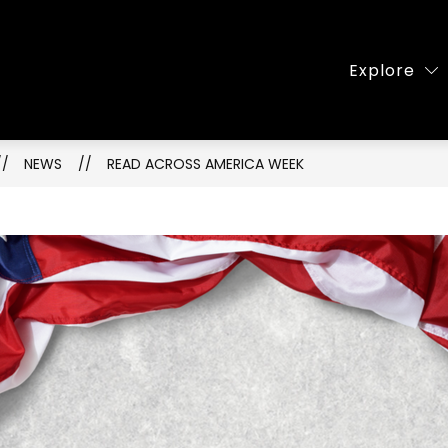
Show
About Our School
Famili
Explore
submenu
for
About
ry
Our
NEWS
READ ACROSS AMERICA WEEK
School