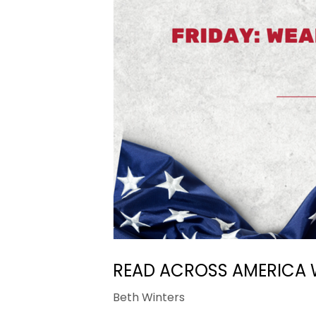
READ ACROSS AMERICA 
Beth Winters