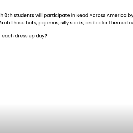
8th students will participate in Read Across America by 
Grab those hats, pajamas, silly socks, and color themed o
t each dress up day?