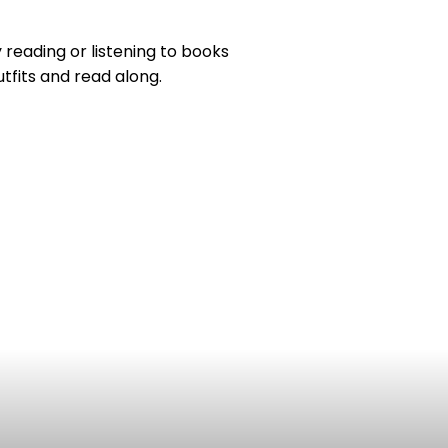
reading or listening to books
utfits and read along.