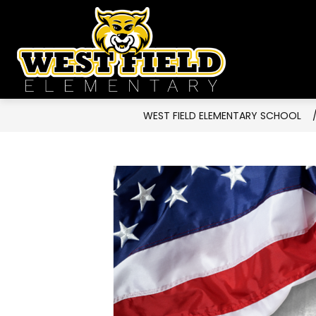
Skip
to
West
content
Field
Elementa
School
WEST FIELD ELEMENTARY SCHOOL
-