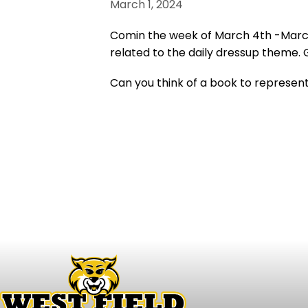
March 1, 2024
Comin the week of March 4th -March 
related to the daily dressup theme. 
Can you think of a book to represen